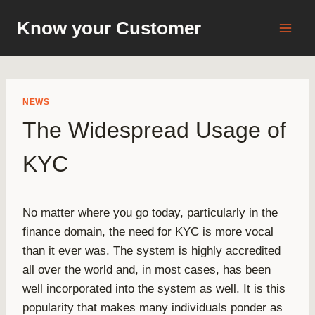
Skip
Know your Customer
to
content
NEWS
The Widespread Usage of
KYC
No matter where you go today, particularly in the
finance domain, the need for KYC is more vocal
than it ever was. The system is highly accredited
all over the world and, in most cases, has been
well incorporated into the system as well. It is this
popularity that makes many individuals ponder as