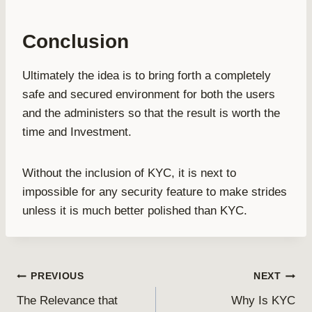
Conclusion
Ultimately the idea is to bring forth a completely
safe and secured environment for both the users
and the administers so that the result is worth the
time and Investment.
Without the inclusion of KYC, it is next to
impossible for any security feature to make strides
unless it is much better polished than KYC.
Post
PREVIOUS
NEXT
The Relevance that
Why Is KYC
navigation