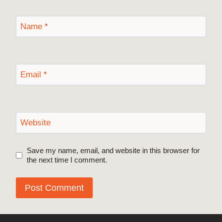
Name
*
Email
*
Website
Save my name, email, and website in this browser for
the next time I comment.