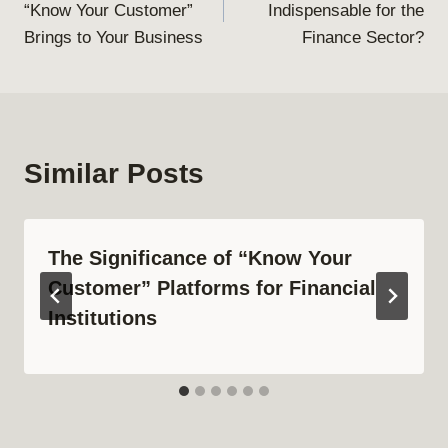
“Know Your Customer”
Indispensable for the
Brings to Your Business
Finance Sector?
Similar Posts
The Significance of “Know Your
Customer” Platforms for Financial
Institutions