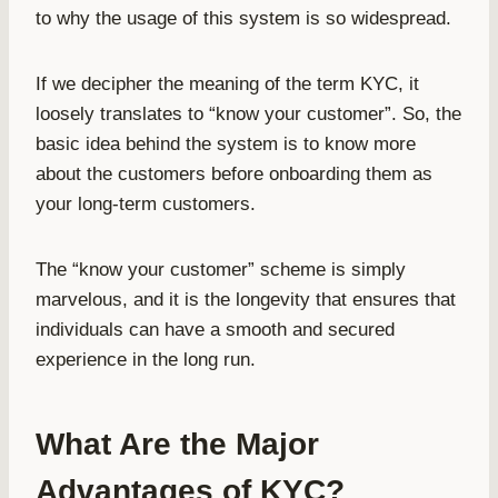
to why the usage of this system is so widespread.
If we decipher the meaning of the term KYC, it
loosely translates to “know your customer”. So, the
basic idea behind the system is to know more
about the customers before onboarding them as
your long-term customers.
The “know your customer” scheme is simply
marvelous, and it is the longevity that ensures that
individuals can have a smooth and secured
experience in the long run.
What Are the Major
Advantages of KYC?