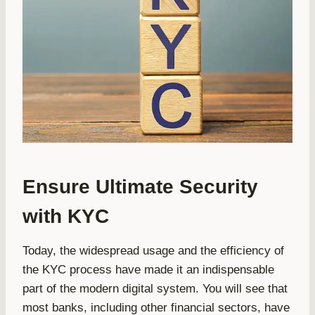
Ensure Ultimate Security
with KYC
Today, the widespread usage and the efficiency of
the KYC process have made it an indispensable
part of the modern digital system. You will see that
most banks, including other financial sectors, have