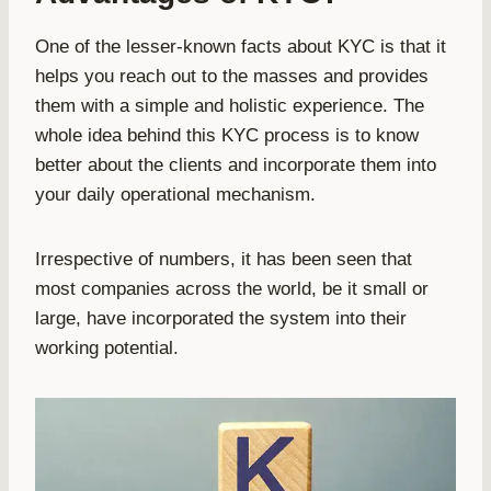
One of the lesser-known facts about KYC is that it
helps you reach out to the masses and provides
them with a simple and holistic experience. The
whole idea behind this KYC process is to know
better about the clients and incorporate them into
your daily operational mechanism.
Irrespective of numbers, it has been seen that
most companies across the world, be it small or
large, have incorporated the system into their
working potential.