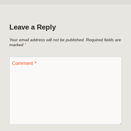
Leave a Reply
Your email address will not be published.
Required fields are
marked
*
Comment
*