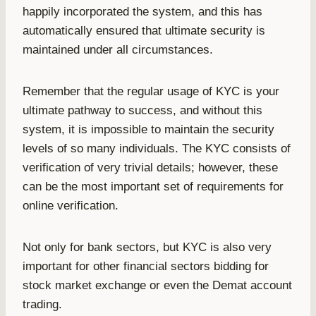
happily incorporated the system, and this has
automatically ensured that ultimate security is
maintained under all circumstances.
Remember that the regular usage of KYC is your
ultimate pathway to success, and without this
system, it is impossible to maintain the security
levels of so many individuals. The KYC consists of
verification of very trivial details; however, these
can be the most important set of requirements for
online verification.
Not only for bank sectors, but KYC is also very
important for other financial sectors bidding for
stock market exchange or even the Demat account
trading.